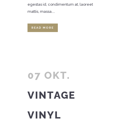
egestas id, condimentum at, laoreet
mattis, massa....
READ MORE
07 OKT.
VINTAGE
VINYL