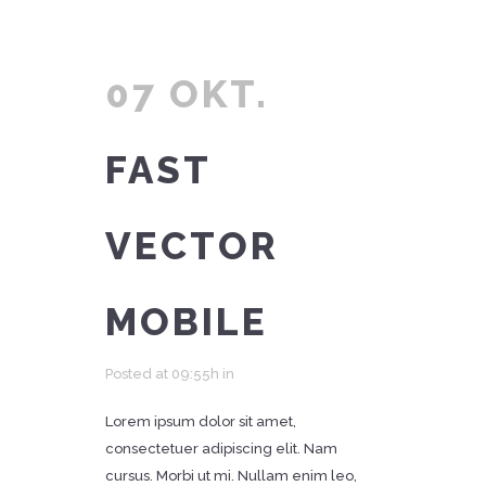
07 OKT.
FAST
VECTOR
MOBILE
Posted at 09:55h
in
Lorem ipsum dolor sit amet,
consectetuer adipiscing elit. Nam
cursus. Morbi ut mi. Nullam enim leo,