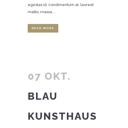
egestas id, condimentum at, laoreet
mattis, massa....
READ MORE
07 OKT.
BLAU
KUNSTHAUS