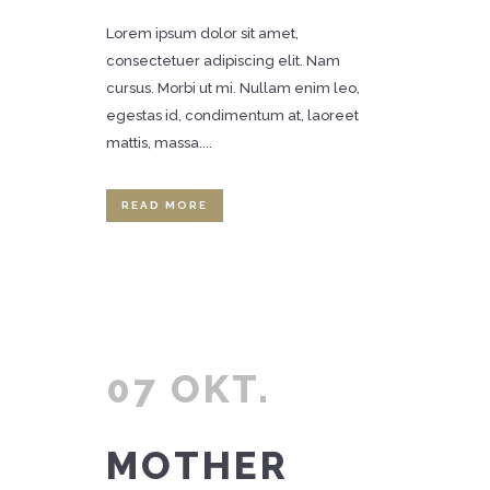
Lorem ipsum dolor sit amet,
consectetuer adipiscing elit. Nam
cursus. Morbi ut mi. Nullam enim leo,
egestas id, condimentum at, laoreet
mattis, massa....
READ MORE
07 OKT.
MOTHER