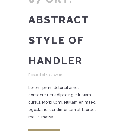
ABSTRACT
STYLE OF
HANDLER
Posted at 14:24h
in
Lorem ipsum dolor sit amet,
consectetuer adipiscing elit. Nam
cursus. Morbi ut mi. Nullam enim leo,
egestas id, condimentum at, laoreet
mattis, massa....