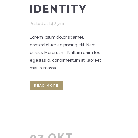
IDENTITY
Posted at 14:25h
in
Lorem ipsum dolor sit amet,
consectetuer adipiscing elit. Nam
cursus. Morbi ut mi. Nullam enim leo,
egestas id, condimentum at, laoreet
mattis, massa....
READ MORE
07 OKT.