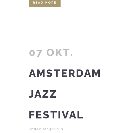
READ MORE
07 OKT.
AMSTERDAM
JAZZ
FESTIVAL
Posted at 14:22h
in