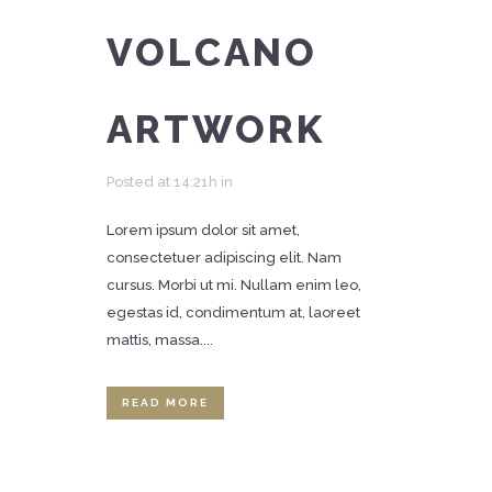
VOLCANO
ARTWORK
Posted at 14:21h
in
Lorem ipsum dolor sit amet,
consectetuer adipiscing elit. Nam
cursus. Morbi ut mi. Nullam enim leo,
egestas id, condimentum at, laoreet
mattis, massa....
READ MORE