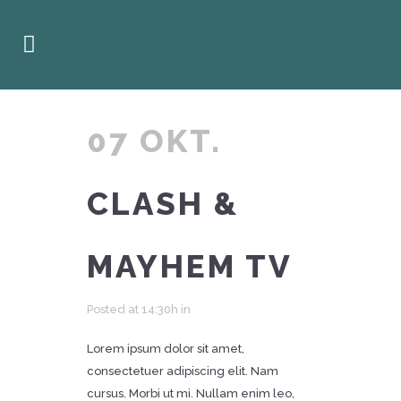
07 OKT.
CLASH &
MAYHEM TV
Posted at 14:30h
in
Lorem ipsum dolor sit amet,
consectetuer adipiscing elit. Nam
cursus. Morbi ut mi. Nullam enim leo,